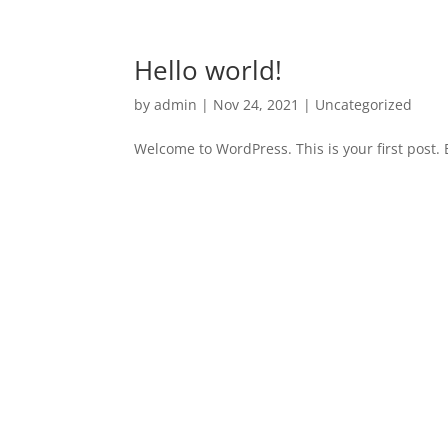
Hello world!
by
admin
|
Nov 24, 2021
|
Uncategorized
Welcome to WordPress. This is your first post. Ed