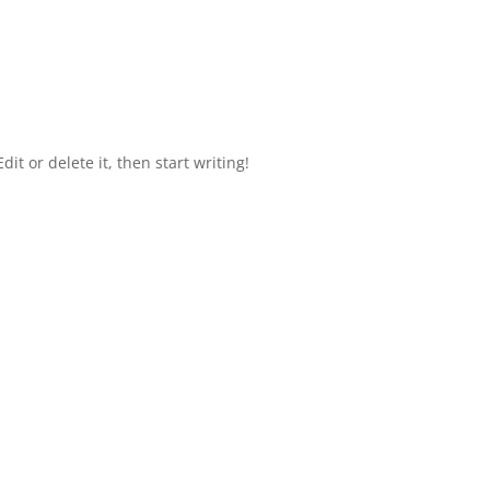
it or delete it, then start writing!