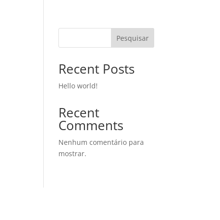
Pesquisar
Recent Posts
Hello world!
Recent
Comments
Nenhum comentário para
mostrar.